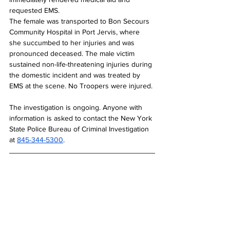
requested EMS.
The female was transported to Bon Secours 
Community Hospital in Port Jervis, where 
she succumbed to her injuries and was 
pronounced deceased. The male victim 
sustained non-life-threatening injuries during 
the domestic incident and was treated by 
EMS at the scene. No Troopers were injured.
The investigation is ongoing. Anyone with 
information is asked to contact the New York 
State Police Bureau of Criminal Investigation 
at 
845-344-5300
.