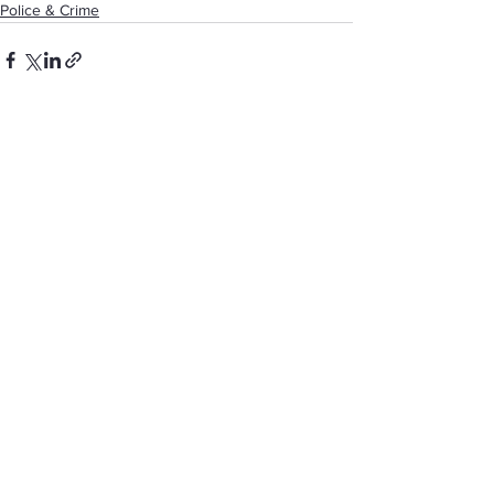
Police & Crime
See All
Recent Posts