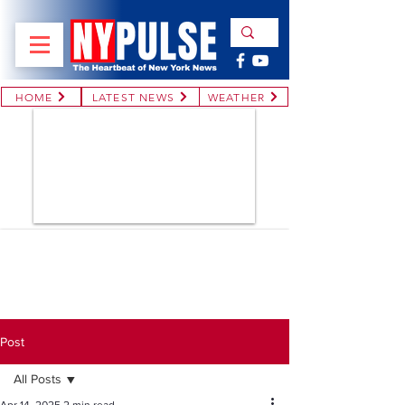
HOME
LATEST NEWS
WEATHER
Post
All Posts