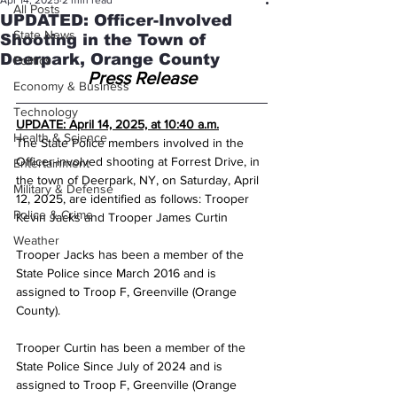
Apr 14, 2025
2 min read
All Posts
UPDATED: Officer-Involved
State News
Shooting in the Town of
Deerpark, Orange County
Politics
Press Release
Economy & Business
Technology
UPDATE: April 14, 2025, at 10:40 a.m.
Health & Science
The State Police members involved in the 
Officer-involved shooting at Forrest Drive, in 
Entertainment
the town of Deerpark, NY, on Saturday, April 
Military & Defense
12, 2025, are identified as follows: Trooper 
Police & Crime
Kevin Jacks and Trooper James Curtin
Weather
Trooper Jacks has been a member of the 
State Police since March 2016 and is 
assigned to Troop F, Greenville (Orange 
County).
Trooper Curtin has been a member of the 
State Police Since July of 2024 and is 
assigned to Troop F, Greenville (Orange 