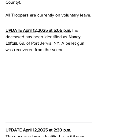
County).
All Troopers are currently on voluntary leave.
UPDATE April 12,2025 at 5:05 p.m.
The 
deceased has been identified as 
Nancy 
Loftus
, 69, of Port Jervis, NY. A pellet gun 
was recovered from the scene.
UPDATE April 12,2025 at 2:30 p.m.
The deceased was identified as a 69-year-