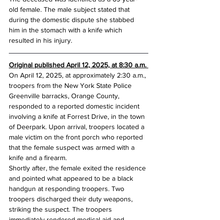
old female. The male subject stated that 
during the domestic dispute she stabbed 
him in the stomach with a knife which 
resulted in his injury.
Original published April 12, 2025, at 8:30 a.m. 
On April 12, 2025, at approximately 2:30 a.m., 
troopers from the New York State Police 
Greenville barracks, Orange County, 
responded to a reported domestic incident 
involving a knife at Forrest Drive, in the town 
of Deerpark. Upon arrival, troopers located a 
male victim on the front porch who reported 
that the female suspect was armed with a 
knife and a firearm.
Shortly after, the female exited the residence 
and pointed what appeared to be a black 
handgun at responding troopers. Two 
troopers discharged their duty weapons, 
striking the suspect. The troopers 
immediately rendered medical aid and 