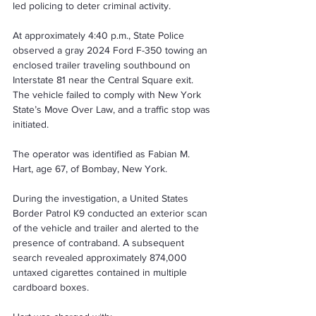
led policing to deter criminal activity.
At approximately 4:40 p.m., State Police 
observed a gray 2024 Ford F-350 towing an 
enclosed trailer traveling southbound on 
Interstate 81 near the Central Square exit. 
The vehicle failed to comply with New York 
State’s Move Over Law, and a traffic stop was 
initiated.
The operator was identified as Fabian M. 
Hart, age 67, of Bombay, New York.
During the investigation, a United States 
Border Patrol K9 conducted an exterior scan 
of the vehicle and trailer and alerted to the 
presence of contraband. A subsequent 
search revealed approximately 874,000 
untaxed cigarettes contained in multiple 
cardboard boxes.