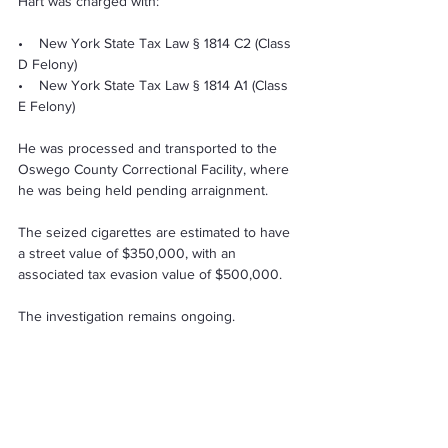
Hart was charged with:
•    New York State Tax Law § 1814 C2 (Class 
D Felony) 
•    New York State Tax Law § 1814 A1 (Class 
E Felony) 
He was processed and transported to the 
Oswego County Correctional Facility, where 
he was being held pending arraignment.
The seized cigarettes are estimated to have 
a street value of $350,000, with an 
associated tax evasion value of $500,000.
The investigation remains ongoing.