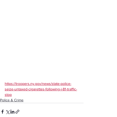
https://troopers.ny.gov/news/state-police-
seize-untaxed-cigarettes-following-i-81-traffic-
stop
Police & Crime