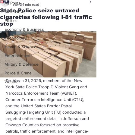
All Posts
Apr 3
1 min read
State Police seize untaxed
State News
cigarettes following I-81 traffic
Politics
stop
Economy & Business
Technology
Health & Science
Entertainment
Military & Defense
Police & Crime
On March 31, 2026, members of the New 
Weather
York State Police Troop D Violent Gang and 
Narcotics Enforcement Team (VGNET), 
Counter Terrorism Intelligence Unit (CTIU), 
and the United States Border Patrol 
Smuggling/Targeting Unit (TU) conducted a 
targeted enforcement detail in Jefferson and 
Oswego Counties focused on proactive 
patrols, traffic enforcement, and intelligence-