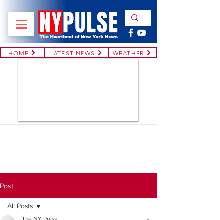
HOME
LATEST NEWS
WEATHER
Post
All Posts
The NY Pulse