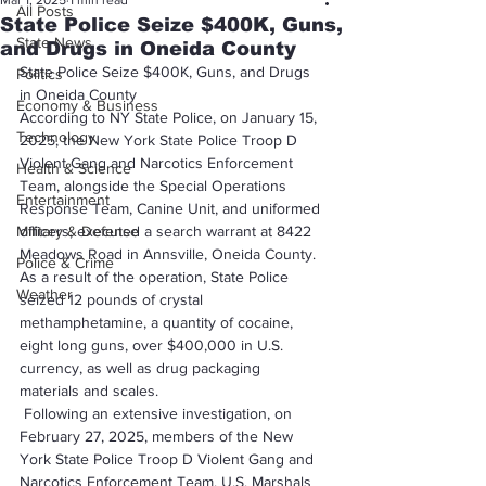
Mar 1, 2025
1 min read
All Posts
State Police Seize $400K, Guns,
State News
and Drugs in Oneida County
State Police Seize $400K, Guns, and Drugs 
Politics
in Oneida County
Economy & Business
According to NY State Police, on January 15, 
Technology
2025, the New York State Police Troop D 
Violent Gang and Narcotics Enforcement 
Health & Science
Team, alongside the Special Operations 
Entertainment
Response Team, Canine Unit, and uniformed 
Military & Defense
officers, executed a search warrant at 8422 
Meadows Road in Annsville, Oneida County. 
Police & Crime
As a result of the operation, State Police 
Weather
seized 12 pounds of crystal 
methamphetamine, a quantity of cocaine, 
eight long guns, over $400,000 in U.S. 
currency, as well as drug packaging 
materials and scales.
 Following an extensive investigation, on 
February 27, 2025, members of the New 
York State Police Troop D Violent Gang and 
Narcotics Enforcement Team, U.S. Marshals 