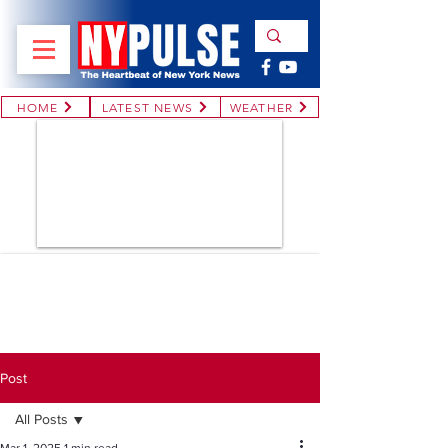
HOME
LATEST NEWS
WEATHER
Post
All Posts