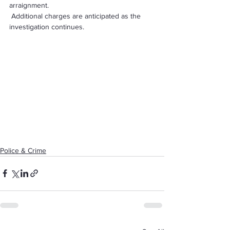
arraignment. 
 Additional charges are anticipated as the 
investigation continues.
Police & Crime