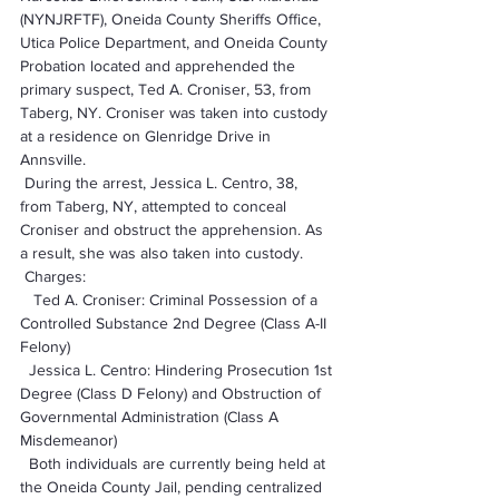
(NYNJRFTF), Oneida County Sheriffs Office, 
Utica Police Department, and Oneida County 
Probation located and apprehended the 
primary suspect, Ted A. Croniser, 53, from 
Taberg, NY. Croniser was taken into custody 
at a residence on Glenridge Drive in 
Annsville.
 During the arrest, Jessica L. Centro, 38, 
from Taberg, NY, attempted to conceal 
Croniser and obstruct the apprehension. As 
a result, she was also taken into custody.
 Charges:
   Ted A. Croniser: Criminal Possession of a 
Controlled Substance 2nd Degree (Class A-II 
Felony)
  Jessica L. Centro: Hindering Prosecution 1st 
Degree (Class D Felony) and Obstruction of 
Governmental Administration (Class A 
Misdemeanor)
  Both individuals are currently being held at 
the Oneida County Jail, pending centralized 