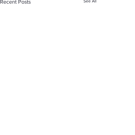
See All
Recent Posts
Comments