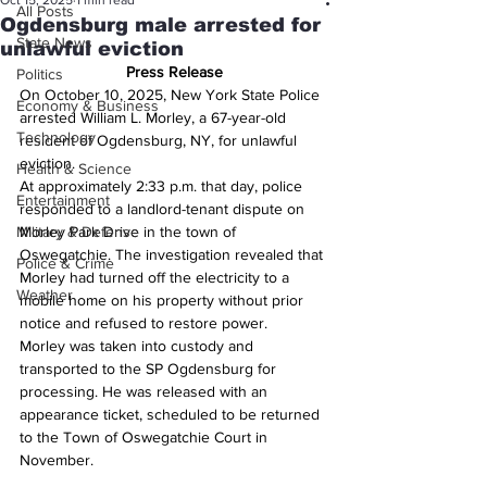
Oct 15, 2025
1 min read
All Posts
Ogdensburg male arrested for
State News
unlawful eviction
Press Release
Politics
On October 10, 2025, New York State Police 
Economy & Business
arrested William L. Morley, a 67-year-old 
Technology
resident of Ogdensburg, NY, for unlawful 
eviction.
Health & Science
At approximately 2:33 p.m. that day, police 
Entertainment
responded to a landlord-tenant dispute on 
Military & Defense
Morley Park Drive in the town of 
Oswegatchie. The investigation revealed that 
Police & Crime
Morley had turned off the electricity to a 
Weather
mobile home on his property without prior 
notice and refused to restore power.
Morley was taken into custody and 
transported to the SP Ogdensburg for 
processing. He was released with an 
appearance ticket, scheduled to be returned 
to the Town of Oswegatchie Court in 
November.