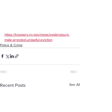
https://troopers.ny.gov/news/ogdensburg-
male-arrested-unlawful-eviction
Police & Crime
See All
Recent Posts