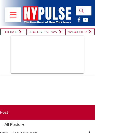
HOME
LATEST NEWS
WEATHER
Post
All Posts