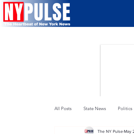
All Posts
State News
Politics
The NY Pulse
May 
Military & Defense
Police &