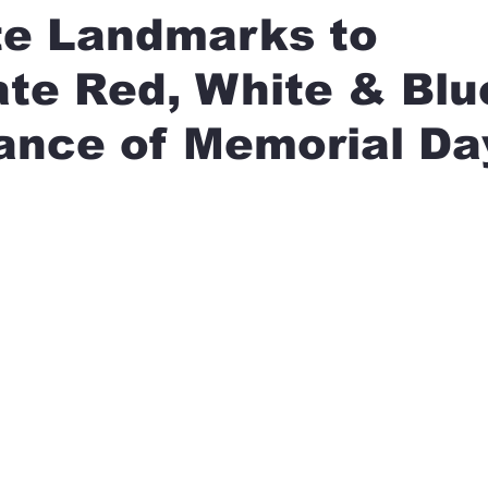
te Landmarks to
ate Red, White & Blu
ance of Memorial Da