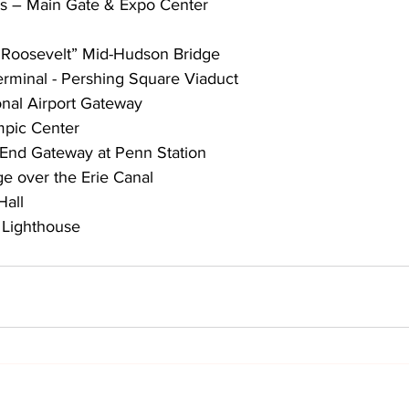
ds – Main Gate & Expo Center
. Roosevelt” Mid-Hudson Bridge
erminal - Pershing Square Viaduct
onal Airport Gateway
mpic Center
 End Gateway at Penn Station
dge over the Erie Canal
Hall
 Lighthouse