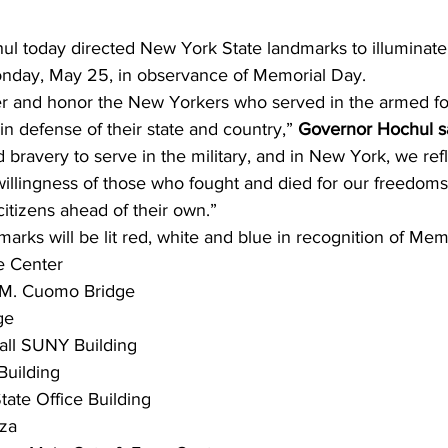
l today directed New York State landmarks to illuminate 
onday, May 25, in observance of Memorial Day.
 and honor the New Yorkers who served in the armed f
 in defense of their state and country,” 
Governor Hochul sa
 bravery to serve in the military, and in New York, we refl
willingness of those who fought and died for our freedoms 
 citizens ahead of their own.”
marks will be lit red, white and blue in recognition of Mem
e Center
 M. Cuomo Bridge
ge
all SUNY Building
Building
tate Office Building
aza