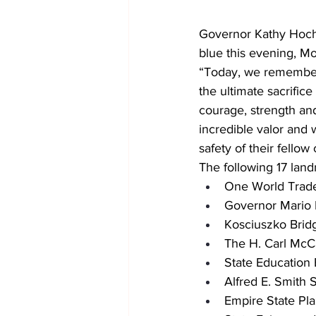
Governor Kathy Hochu
blue this evening, M
“Today, we remember
the ultimate sacrifice
courage, strength and
incredible valor and 
safety of their fellow
The following 17 land
One World Trad
Governor Mario
Kosciuszko Brid
The H. Carl McC
State Education 
Alfred E. Smith S
Empire State Pl