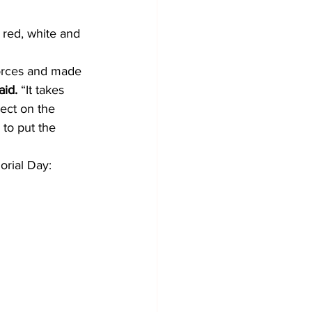
red, white and 
orces and made 
id. 
“It takes 
ect on the 
to put the 
orial Day: