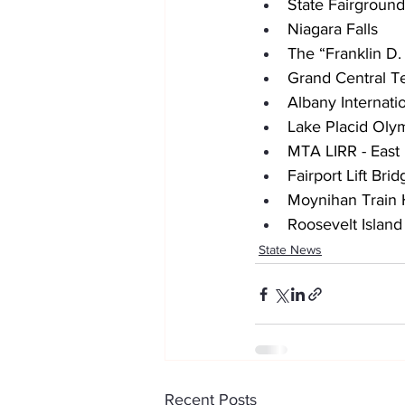
State Fairgroun
Niagara Falls
The “Franklin D
Grand Central T
Albany Internati
Lake Placid Oly
MTA LIRR - East
Fairport Lift Bri
Moynihan Train 
Roosevelt Island
State News
Recent Posts