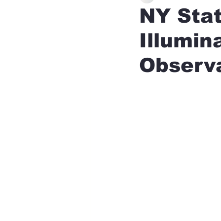
NY Sta
Illumin
Observ