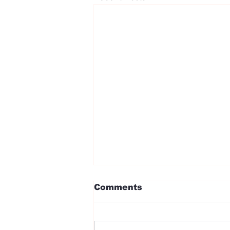
Comments