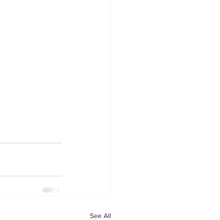
See All