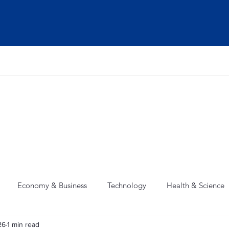
Home
News
Weather
Contact
Economy & Business
Technology
Health & Science
26
1 min read
 Crime
Weather