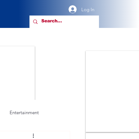
Log In
Entertainment