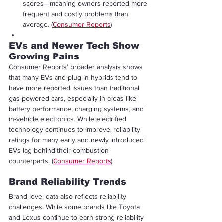
scores—meaning owners reported more 
frequent and costly problems than 
average. (
Consumer Reports
)
EVs and Newer Tech Show 
Growing Pains
Consumer Reports’ broader analysis shows 
that many EVs and plug-in hybrids tend to 
have more reported issues than traditional 
gas-powered cars, especially in areas like 
battery performance, charging systems, and 
in-vehicle electronics. While electrified 
technology continues to improve, reliability 
ratings for many early and newly introduced 
EVs lag behind their combustion 
counterparts. (
Consumer Reports
)
Brand Reliability Trends
Brand-level data also reflects reliability 
challenges. While some brands like Toyota 
and Lexus continue to earn strong reliability 