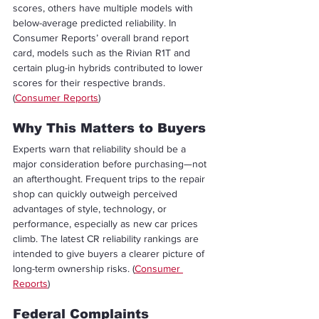
scores, others have multiple models with 
below-average predicted reliability. In 
Consumer Reports’ overall brand report 
card, models such as the Rivian R1T and 
certain plug-in hybrids contributed to lower 
scores for their respective brands. 
(
Consumer Reports
)
Why This Matters to Buyers
Experts warn that reliability should be a 
major consideration before purchasing—not 
an afterthought. Frequent trips to the repair 
shop can quickly outweigh perceived 
advantages of style, technology, or 
performance, especially as new car prices 
climb. The latest CR reliability rankings are 
intended to give buyers a clearer picture of 
long-term ownership risks. (
Consumer 
Reports
)
Federal Complaints 