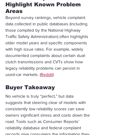
Highlight Known Problem 
Areas
Beyond survey rankings, vehicle complaint 
data collected in public databases (including 
those compiled by the National Highway 
Traffic Safety Administration) often highlights 
older model years and specific components 
with high issue rates. For example, widely 
documented complaints about certain dual-
clutch transmissions and CVTs show how 
legacy reliability problems can persist in 
used-car markets. (
Reddit
)
Buyer Takeaway
No vehicle is truly “perfect,” but data 
suggests that steering clear of models with 
consistently low reliability scores can save 
owners significant stress and costs down the 
road. Tools such as Consumer Reports’ 
reliability database and federal complaint 
records give consumers the information they 