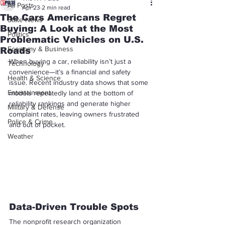
All Posts
Apr 23
2 min read
The Cars Americans Regret
State News
Buying: A Look at the Most
Politics
Problematic Vehicles on U.S.
Economy & Business
Roads
When buying a car, reliability isn’t just a 
Technology
convenience—it’s a financial and safety 
Health & Science
issue. Recent industry data shows that some 
Entertainment
models repeatedly land at the bottom of 
reliability rankings and generate higher 
Military & Defense
complaint rates, leaving owners frustrated 
Police & Crime
and out of pocket.
Weather
Data-Driven Trouble Spots
The nonprofit research organization 