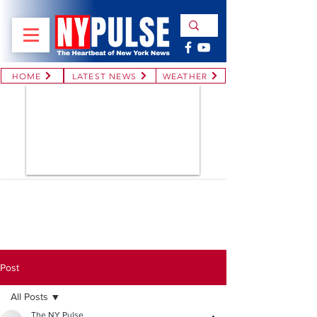
HOME
LATEST NEWS
WEATHER
Post
All Posts
The NY Pulse