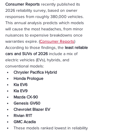
Consumer Reports
 recently published its 
2026 reliability survey, based on owner 
responses from roughly 380,000 vehicles. 
This annual analysis predicts which models 
will cause the most headaches, from minor 
nuisances to expensive breakdowns once 
warranties expire. (
Consumer Reports
)
According to those findings, the 
least reliable 
cars and SUVs of 2026
 include a mix of 
electric vehicles (EVs), hybrids, and 
conventional models:
Chrysler Pacifica Hybrid
Honda Prologue
Kia EV6
Kia EV9
Mazda CX-90
Genesis GV60
Chevrolet Blazer EV
Rivian R1T
GMC Acadia
These models ranked lowest in reliability 