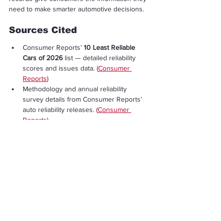
need to make smarter automotive decisions.
Sources Cited
Consumer Reports’ 
10 Least Reliable 
Cars of 2026
 list — detailed reliability 
scores and issues data. (
Consumer 
Reports
)
Methodology and annual reliability 
survey details from Consumer Reports’ 
auto reliability releases. (
Consumer 
Reports
)
Broader analysis showing how 
electrified vehicles currently compare 
with traditional cars in reliability metrics. 
(
Consumer Reports
)
Discussion of complaint levels for used 
cars from NHTSA complaint database 
community analysis. (
Reddit
)
Economy & Business