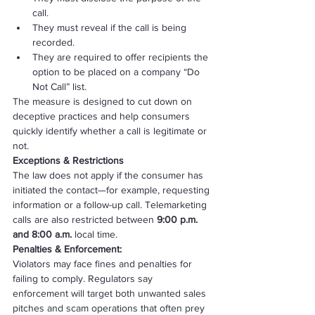
call.
They must reveal if the call is being 
recorded.
They are required to offer recipients the 
option to be placed on a company “Do 
Not Call” list.
The measure is designed to cut down on 
deceptive practices and help consumers 
quickly identify whether a call is legitimate or 
not.
Exceptions & Restrictions
The law does not apply if the consumer has 
initiated the contact—for example, requesting 
information or a follow-up call. Telemarketing 
calls are also restricted between 
9:00 p.m. 
and 8:00 a.m.
 local time.
Penalties & Enforcement:
Violators may face fines and penalties for 
failing to comply. Regulators say 
enforcement will target both unwanted sales 
pitches and scam operations that often prey 