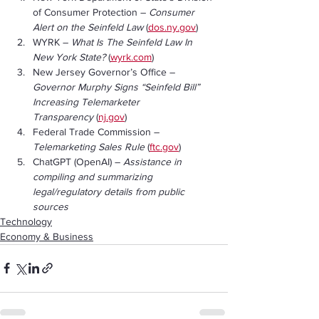
of Consumer Protection – 
Consumer 
Alert on the Seinfeld Law
 (
dos.ny.gov
)
WYRK – 
What Is The Seinfeld Law In 
New York State?
 (
wyrk.com
)
New Jersey Governor’s Office – 
Governor Murphy Signs “Seinfeld Bill” 
Increasing Telemarketer 
Transparency
 (
nj.gov
)
Federal Trade Commission – 
Telemarketing Sales Rule
 (
ftc.gov
)
ChatGPT (OpenAI) – 
Assistance in 
compiling and summarizing 
legal/regulatory details from public 
sources
Technology
Economy & Business