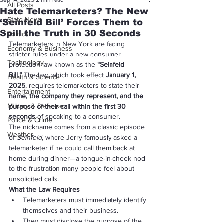
Sep 14, 2025
2 min read
All Posts
Hate Telemarketers? The New
State News
‘Seinfeld Bill’ Forces Them to
Spill the Truth in 30 Seconds
Politics
Telemarketers in New York are facing 
Economy & Business
stricter rules under a new consumer 
Technology
protection law known as the 
“Seinfeld 
Bill.”
 The law, which took effect 
January 1, 
Health & Science
2025
, requires telemarketers to state their 
Entertainment
name, the company they represent, and the 
Military & Defense
purpose of their call within the first 30 
seconds
 of speaking to a consumer.
Police & Crime
The nickname comes from a classic episode 
Weather
of 
Seinfeld
, where Jerry famously asked a 
telemarketer if he could call them back at 
home during dinner—a tongue-in-cheek nod 
to the frustration many people feel about 
unsolicited calls.
What the Law Requires
Telemarketers must immediately identify 
themselves and their business.
They must disclose the purpose of the 