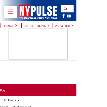
HOME
LATEST NEWS
WEATHER
Post
All Posts