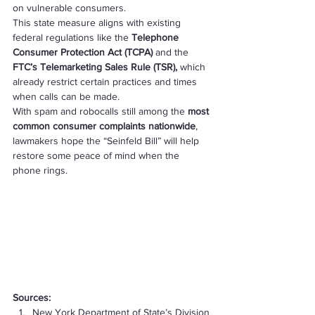
on vulnerable consumers.
This state measure aligns with existing 
federal regulations like the 
Telephone 
Consumer Protection Act (TCPA)
 and the 
FTC’s Telemarketing Sales Rule (TSR),
 which 
already restrict certain practices and times 
when calls can be made.
With spam and robocalls still among the 
most 
common consumer complaints nationwide
, 
lawmakers hope the “Seinfeld Bill” will help 
restore some peace of mind when the 
phone rings.
Sources:
New York Department of State’s Division 