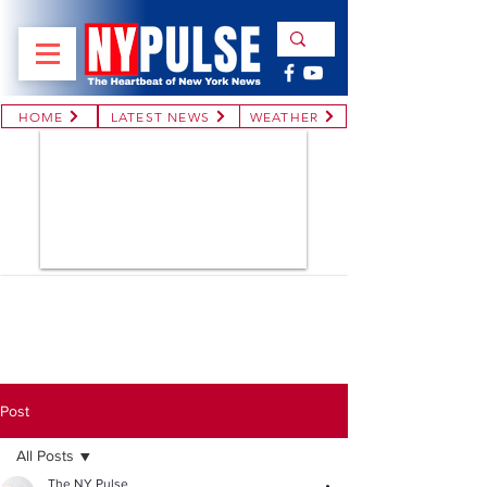
HOME
LATEST NEWS
WEATHER
Post
All Posts
The NY Pulse