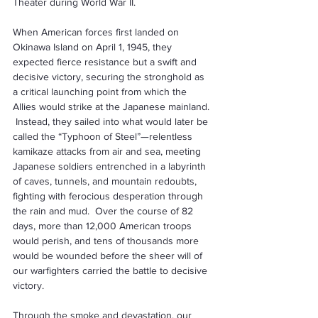
Theater during World War II.
When American forces first landed on 
Okinawa Island on April 1, 1945, they 
expected fierce resistance but a swift and 
decisive victory, securing the stronghold as 
a critical launching point from which the 
Allies would strike at the Japanese mainland. 
 Instead, they sailed into what would later be 
called the “Typhoon of Steel”—relentless 
kamikaze attacks from air and sea, meeting 
Japanese soldiers entrenched in a labyrinth 
of caves, tunnels, and mountain redoubts, 
fighting with ferocious desperation through 
the rain and mud.  Over the course of 82 
days, more than 12,000 American troops 
would perish, and tens of thousands more 
would be wounded before the sheer will of 
our warfighters carried the battle to decisive 
victory.
Through the smoke and devastation, our 