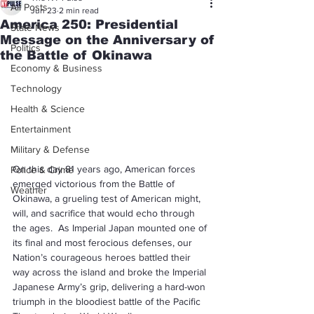
All Posts
Jun 23
2 min read
America 250: Presidential
State News
Message on the Anniversary of
Politics
the Battle of Okinawa
Economy & Business
Technology
Health & Science
Entertainment
Military & Defense
On this day 81 years ago, American forces 
Police & Crime
emerged victorious from the Battle of 
Weather
Okinawa, a grueling test of American might, 
will, and sacrifice that would echo through 
the ages.  As Imperial Japan mounted one of 
its final and most ferocious defenses, our 
Nation’s courageous heroes battled their 
way across the island and broke the Imperial 
Japanese Army’s grip, delivering a hard-won 
triumph in the bloodiest battle of the Pacific 