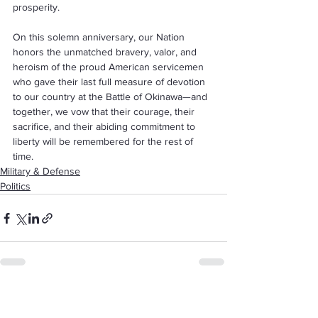
prosperity.
On this solemn anniversary, our Nation 
honors the unmatched bravery, valor, and 
heroism of the proud American servicemen 
who gave their last full measure of devotion 
to our country at the Battle of Okinawa—and 
together, we vow that their courage, their 
sacrifice, and their abiding commitment to 
liberty will be remembered for the rest of 
time.
Military & Defense
Politics
See All
Recent Posts