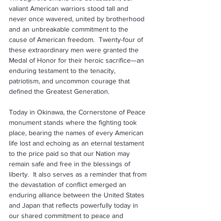
valiant American warriors stood tall and 
never once wavered, united by brotherhood 
and an unbreakable commitment to the 
cause of American freedom.  Twenty-four of 
these extraordinary men were granted the 
Medal of Honor for their heroic sacrifice—an 
enduring testament to the tenacity, 
patriotism, and uncommon courage that 
defined the Greatest Generation.
Today in Okinawa, the Cornerstone of Peace 
monument stands where the fighting took 
place, bearing the names of every American 
life lost and echoing as an eternal testament 
to the price paid so that our Nation may 
remain safe and free in the blessings of 
liberty.  It also serves as a reminder that from 
the devastation of conflict emerged an 
enduring alliance between the United States 
and Japan that reflects powerfully today in 
our shared commitment to peace and 